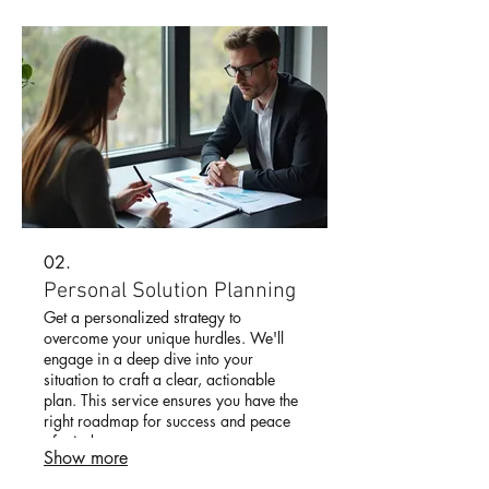
02.
Personal Solution Planning
Get a personalized strategy to
overcome your unique hurdles. We'll
engage in a deep dive into your
situation to craft a clear, actionable
plan. This service ensures you have the
right roadmap for success and peace
of mind.
Show more