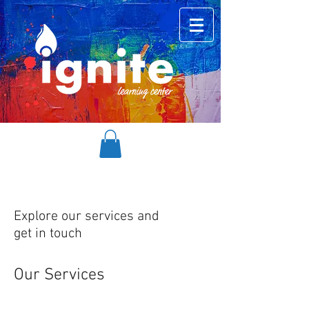
Explore our services and
get in touch
Our Services