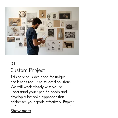
01.
Custom Project
This service is designed for unique
challenges requiring tailored solutions.
We will work closely with you to
understand your specific needs and
develop a bespoke approach that
addresses your goals effectively. Expect
a detailed plan and execution tailored
Show more
just for you.