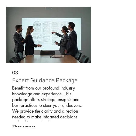
03.
Expert Guidance Package
Benefit from our profound industry
knowledge and experience. This
package offers strategic insights and
best practices to steer your endeavors.
We provide the clarity and direction
needed to make informed decisions
and achieve optimal outcomes.
Show more