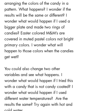
arranging the colors of the candy in a 
pattern. What happens? I wonder if the 
results will be the same or different? I 
wonder what would happen if I used a 
bigger plate and made two rings of 
candies? Easter colored M&M’s are 
covered in muted pastel colors not bright 
primary colors. I wonder what will 
happen to those colors when the candies 
get wet? 
You could also change two other 
variables and see what happens. I 
wonder what would happen if I tried this 
with a candy that is not candy coated? I 
wonder what would happen if I used 
different water temperatures?  Are the 
results the same? Try again with hot and 
cold water.