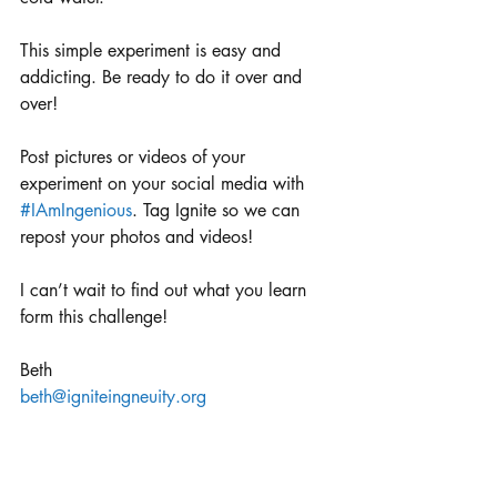
This simple experiment is easy and 
addicting. Be ready to do it over and 
over!
Post pictures or videos of your 
experiment on your social media with 
#IAmIngenious
. Tag Ignite so we can 
repost your photos and videos!
I can’t wait to find out what you learn 
form this challenge!
Beth
beth@igniteingneuity.org