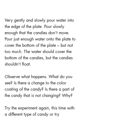
Very gently and slowly pour water into 
the edge of the plate. Pour slowly 
enough that the candies don’t move. 
Pour just enough water onto the plate to 
cover the bottom of the plate – but not 
too much. The water should cover the 
bottom of the candies, but the candies 
shouldn’t float. 
Observe what happens. What do you 
see? Is there a change to the color 
coating of the candy? Is there a part of 
the candy that is not changing? Why? 
Try the experiment again, this time with 
a different type of candy or try 