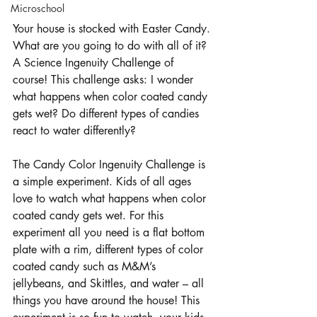
Microschool
Your house is stocked with Easter Candy. 
What are you going to do with all of it? 
A Science Ingenuity Challenge of 
course! This challenge asks: I wonder 
what happens when color coated candy 
gets wet? Do different types of candies 
react to water differently?
The Candy Color Ingenuity Challenge is 
a simple experiment. Kids of all ages 
love to watch what happens when color 
coated candy gets wet. For this 
experiment all you need is a flat bottom 
plate with a rim, different types of color 
coated candy such as M&M’s 
jellybeans, and Skittles, and water – all 
things you have around the house! This 