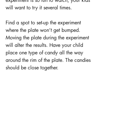
experiment is so fun to watch, your kids 
will want to try it several times.
Find a spot to set-up the experiment 
where the plate won’t get bumped. 
Moving the plate during the experiment 
will alter the results. Have your child 
place one type of candy all the way 
around the rim of the plate. The candies 
should be close together. 