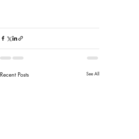
Recent Posts
See All