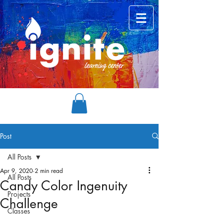
Post
All Posts
Apr 9, 2020
2 min read
All Posts
Candy Color Ingenuity
Projects
Challenge
Classes